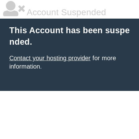
Account Suspended
This Account has been suspe
nded.
Contact your hosting provider
for more
information.